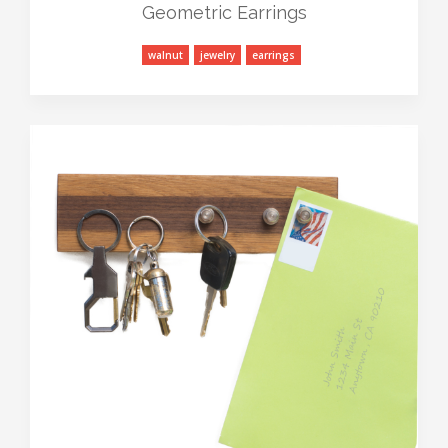
Geometric Earrings
walnut
jewelry
earrings