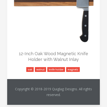
12-Inch Oak Wood Magnetic Knife
Holder with Walnut Inlay
oak
walnut
knife holder
magnets
Copyright © 2018-2019 Quiglag Designs. All rights
reserved.