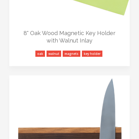
8" Oak Wood Magnetic Key Holder
with Walnut Inlay
oak
walnut
magnets
key holder