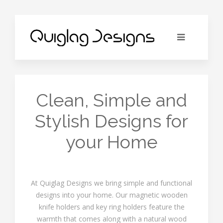
Clean, Simple and
Stylish Designs for
your Home
At Quiglag Designs we bring simple and functional
designs into your home. Our magnetic wooden
knife holders and key ring holders feature the
warmth that comes along with a natural wood