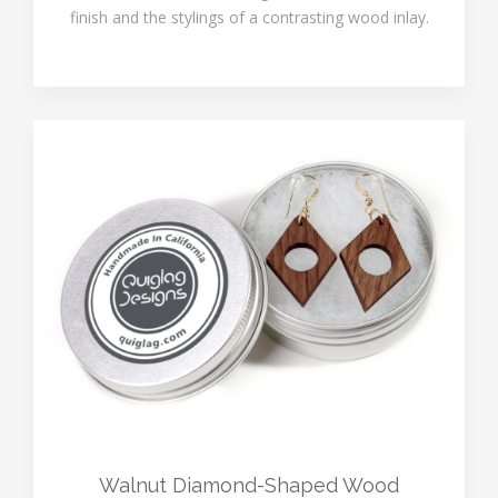
finish and the stylings of a contrasting wood inlay.
Walnut Diamond-Shaped Wood