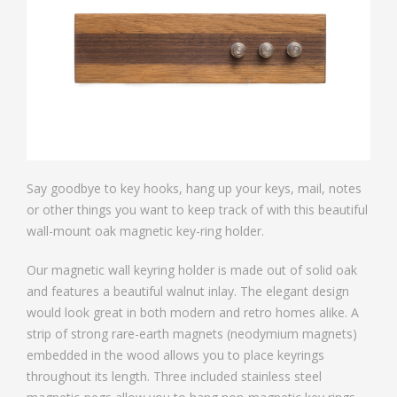
Say goodbye to key hooks, hang up your keys, mail, notes
or other things you want to keep track of with this beautiful
wall-mount oak magnetic key-ring holder.
Our magnetic wall keyring holder is made out of solid oak
and features a beautiful walnut inlay. The elegant design
would look great in both modern and retro homes alike. A
strip of strong rare-earth magnets (neodymium magnets)
embedded in the wood allows you to place keyrings
throughout its length. Three included stainless steel