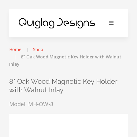
Home
Shop
8" Oak Wood Magnetic Key Holder with Walnut
Inlay
8" Oak Wood Magnetic Key Holder
with Walnut Inlay
Model: MH-OW-8