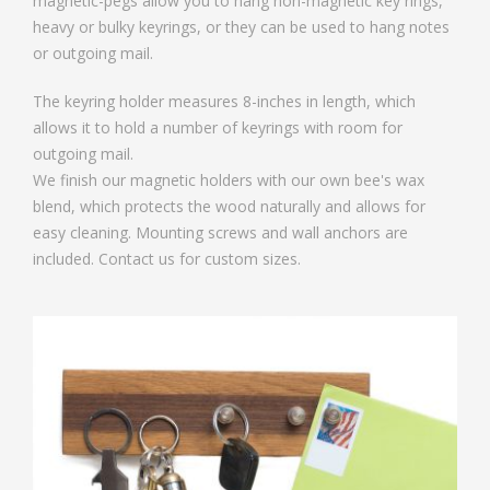
magnetic-pegs allow you to hang non-magnetic key rings,
heavy or bulky keyrings, or they can be used to hang notes
or outgoing mail.
The keyring holder measures 8-inches in length, which
allows it to hold a number of keyrings with room for
outgoing mail.
We finish our magnetic holders with our own bee's wax
blend, which protects the wood naturally and allows for
easy cleaning. Mounting screws and wall anchors are
included. Contact us for custom sizes.